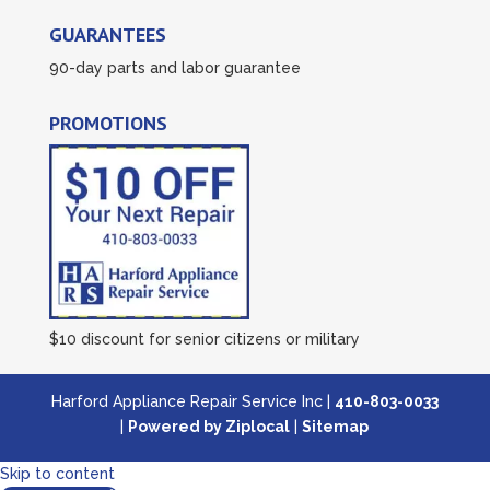
GUARANTEES
90-day parts and labor guarantee
PROMOTIONS
$10 discount for senior citizens or military
Harford Appliance Repair Service Inc |
410-803-0033
|
Powered by Ziplocal
|
Sitemap
Skip to content