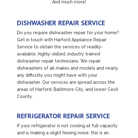
And much more!
DISHWASHER REPAIR SERVICE
Do you require dishwasher repair for your home?
Get in touch with Harford Appliance Repair
Service to obtain the services of readily-
available, highly-skilled, industry trained
dishwasher repair technicians. We repair
dishwashers of all makes and models and nearly
any difficulty you might have with your
dishwasher. Our services are spread across the
areas of Harford, Baltimore City, and lower Cecil
County.
REFRIGERATOR REPAIR SERVICE
If your refrigerator is not cooling at full capacity
and is making a slight hissing noise, this is an