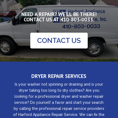
NEED A REPAIR? WE‘LL BE THERE!
CONTACT US AT
410-803-0033.
CONTACT US
DRYER REPAIR SERVICES
Is your washer not spinning or draining and is your
dryer taking too long to dry clothes? Are you
looking for a professional dryer and washer repair
service? Do yourself a favor and start your search
by calling the professional repair service providers
of Harford Appliance Repair Service. We can fix the