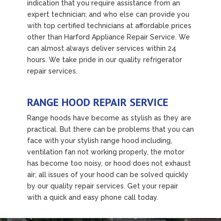
indication that you require assistance from an
expert technician; and who else can provide you
with top certified technicians at affordable prices
other than Harford Appliance Repair Service. We
can almost always deliver services within 24
hours. We take pride in our quality refrigerator
repair services.
RANGE HOOD REPAIR SERVICE
Range hoods have become as stylish as they are
practical. But there can be problems that you can
face with your stylish range hood including,
ventilation fan not working properly, the motor
has become too noisy, or hood does not exhaust
air; all issues of your hood can be solved quickly
by our quality repair services. Get your repair
with a quick and easy phone call today.