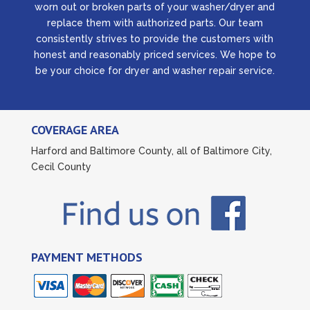
worn out or broken parts of your washer/dryer and
replace them with authorized parts. Our team
consistently strives to provide the customers with
honest and reasonably priced services. We hope to
be your choice for dryer and washer repair service.
COVERAGE AREA
Harford and Baltimore County, all of Baltimore City,
Cecil County
PAYMENT METHODS