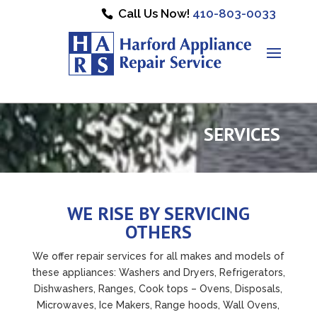
Call Us Now!
410-803-0033
SERVICES
WE RISE BY SERVICING
OTHERS
We offer repair services for all makes and models of
these appliances: Washers and Dryers, Refrigerators,
Dishwashers, Ranges, Cook tops – Ovens, Disposals,
Microwaves, Ice Makers, Range hoods, Wall Ovens,